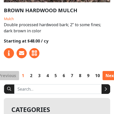
BROWN HARDWOOD MULCH
Mulch
Double processed hardwood bark; 2” to some fines;
dark brown in color
Starting at $48.00 / cy
Previous
1
2
3
4
5
6
7
8
9
10
Nex
CATEGORIES