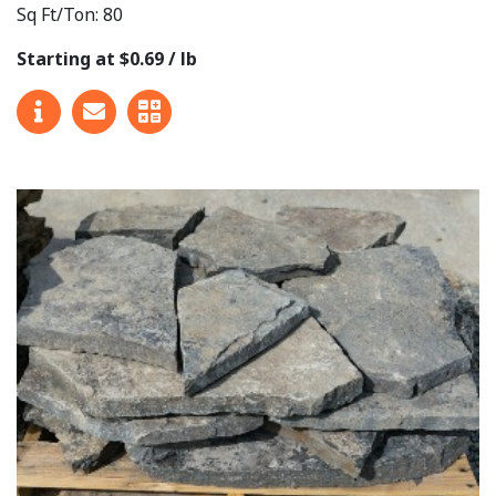
Sq Ft/Ton: 80
Starting at $0.69 / lb