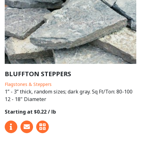
BLUFFTON STEPPERS
Flagstones & Steppers
1” - 3” thick, random sizes; dark gray. Sq Ft/Ton: 80-100
12 - 18" Diameter
Starting at $0.22 / lb