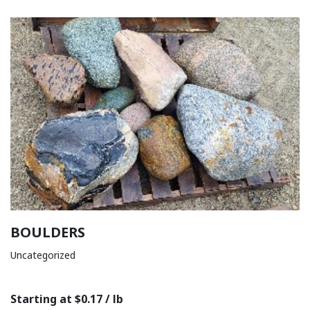
BOULDERS
Uncategorized
Starting at $0.17 / lb