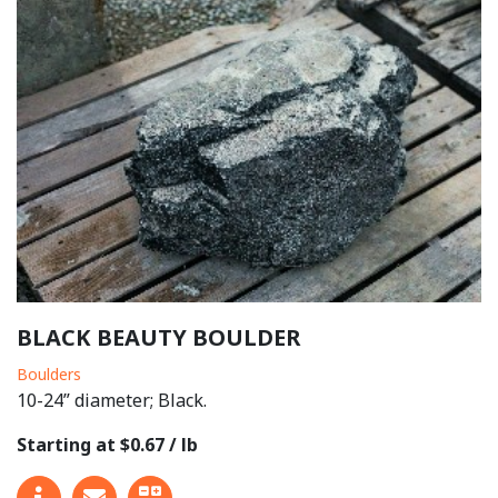
BLACK BEAUTY BOULDER
Boulders
10-24” diameter; Black.
Starting at $0.67 / lb