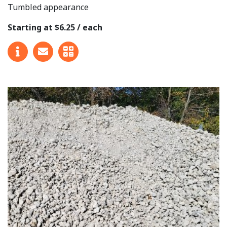
Tumbled appearance
Starting at $6.25 / each