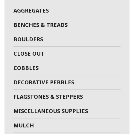
AGGREGATES
BENCHES & TREADS
BOULDERS
CLOSE OUT
COBBLES
DECORATIVE PEBBLES
FLAGSTONES & STEPPERS
MISCELLANEOUS SUPPLIES
MULCH