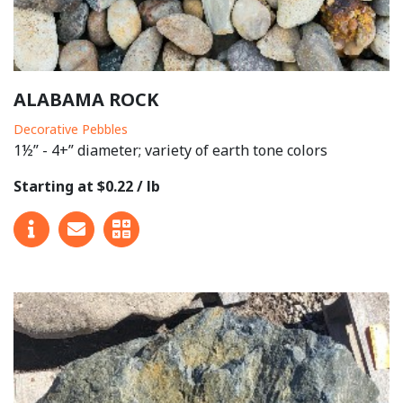
ALABAMA ROCK
Decorative Pebbles
1½” - 4+” diameter; variety of earth tone colors
Starting at $0.22 / lb