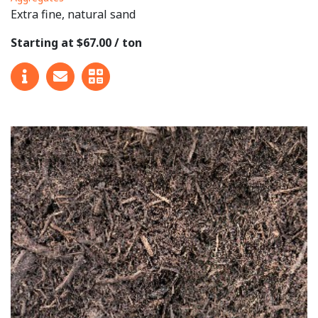
Extra fine, natural sand
Starting at $67.00 / ton