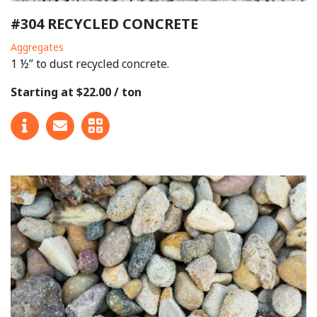
#304 RECYCLED CONCRETE
Aggregates
1 ½” to dust recycled concrete.
Starting at $22.00 / ton