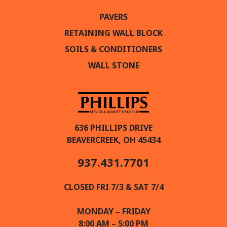
PAVERS
RETAINING WALL BLOCK
SOILS & CONDITIONERS
WALL STONE
636 PHILLIPS DRIVE
BEAVERCREEK, OH 45434
937.431.7701
CLOSED FRI 7/3 & SAT 7/4
MONDAY – FRIDAY
8:00 AM – 5:00 PM