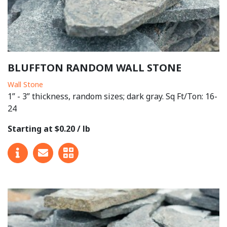
BLUFFTON RANDOM WALL STONE
Wall Stone
1” - 3” thickness, random sizes; dark gray. Sq Ft/Ton: 16-
24
Starting at $0.20 / lb