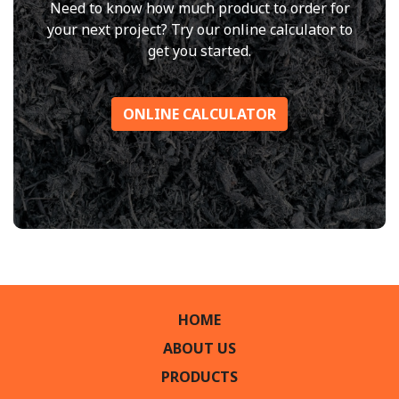
Need to know how much product to order for
your next project? Try our online calculator to
get you started.
ONLINE CALCULATOR
HOME
ABOUT US
PRODUCTS