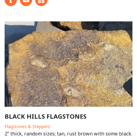
BLACK HILLS FLAGSTONES
Flagstones & Steppers
2” thick, random sizes; tan, rust brown with some black.