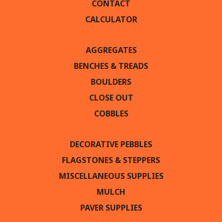
CONTACT
CALCULATOR
AGGREGATES
BENCHES & TREADS
BOULDERS
CLOSE OUT
COBBLES
DECORATIVE PEBBLES
FLAGSTONES & STEPPERS
MISCELLANEOUS SUPPLIES
MULCH
PAVER SUPPLIES