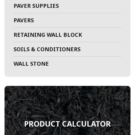
PAVER SUPPLIES
PAVERS
RETAINING WALL BLOCK
SOILS & CONDITIONERS
WALL STONE
PRODUCT CALCULATOR