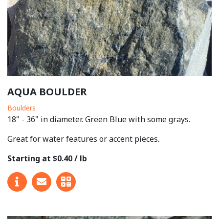
AQUA BOULDER
Boulders
18" - 36" in diameter. Green Blue with some grays.
Great for water features or accent pieces.
Starting at $0.40 / lb