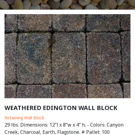
WEATHERED EDINGTON WALL BLOCK
Retaining Wall Block
29 lbs. Dimensions: 12”l x 8”w x 4” h. - Colors: Canyon
Creek, Charcoal, Earth, Flagstone. # Pallet: 100