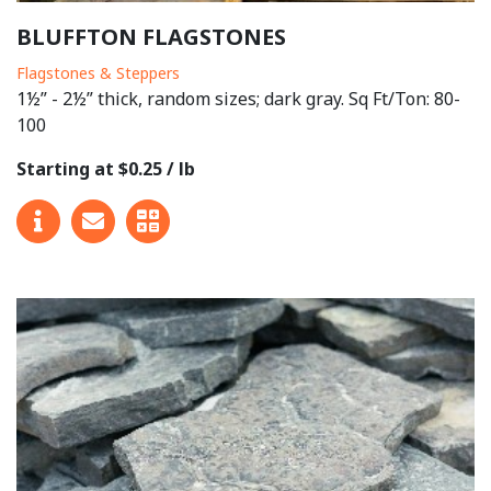
BLUFFTON FLAGSTONES
Flagstones & Steppers
1½” - 2½” thick, random sizes; dark gray. Sq Ft/Ton: 80-
100
Starting at $0.25 / lb