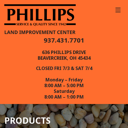
937.431.7701
636 PHILLIPS DRIVE
BEAVERCREEK, OH 45434
CLOSED FRI 7/3 & SAT 7/4
Monday – Friday
8:00 AM – 5:00 PM
Saturday
8:00 AM – 1:00 PM
PRODUCTS