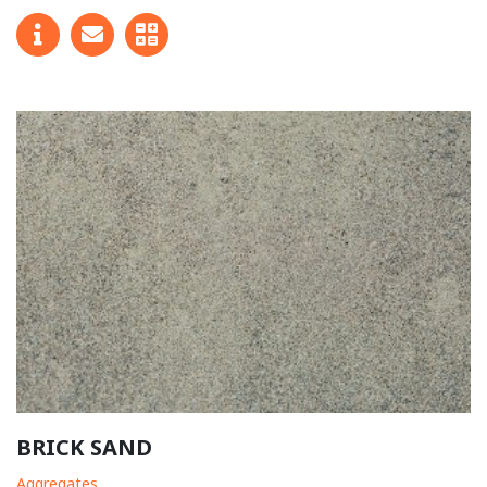
BRICK SAND
Aggregates