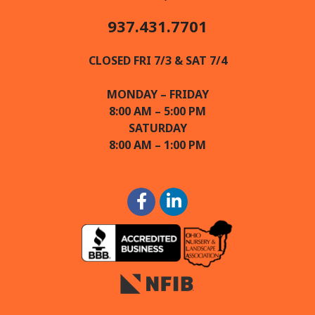
937.431.7701
CLOSED FRI 7/3 & SAT 7/4
MONDAY – FRIDAY
8:00 AM – 5:00 PM
SATURDAY
8:00 AM – 1:00 PM