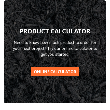
PRODUCT CALCULATOR
Need to know how much product to order for
your next project? Try our online calculator to
get you started.
ONLINE CALCULATOR