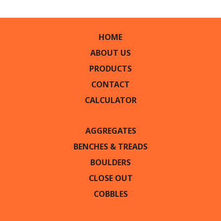
HOME
ABOUT US
PRODUCTS
CONTACT
CALCULATOR
AGGREGATES
BENCHES & TREADS
BOULDERS
CLOSE OUT
COBBLES