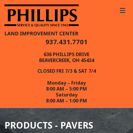
937.431.7701
636 PHILLIPS DRIVE
BEAVERCREEK, OH 45434
CLOSED FRI 7/3 & SAT 7/4
Monday – Friday
8:00 AM – 5:00 PM
Saturday
8:00 AM – 1:00 PM
PRODUCTS - PAVERS