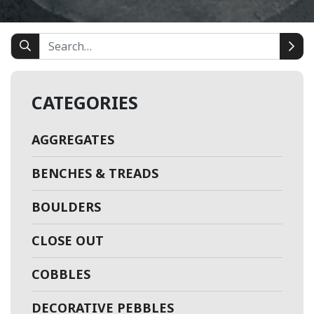
CATEGORIES
AGGREGATES
BENCHES & TREADS
BOULDERS
CLOSE OUT
COBBLES
DECORATIVE PEBBLES