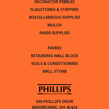
DECORATIVE PEBBLES
FLAGSTONES & STEPPERS
MISCELLANEOUS SUPPLIES
MULCH
PAVER SUPPLIES
PAVERS
RETAINING WALL BLOCK
SOILS & CONDITIONERS
WALL STONE
636 PHILLIPS DRIVE
BEAVERCREEK, OH 45434