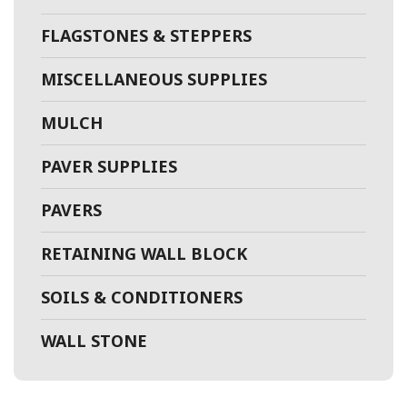
FLAGSTONES & STEPPERS
MISCELLANEOUS SUPPLIES
MULCH
PAVER SUPPLIES
PAVERS
RETAINING WALL BLOCK
SOILS & CONDITIONERS
WALL STONE